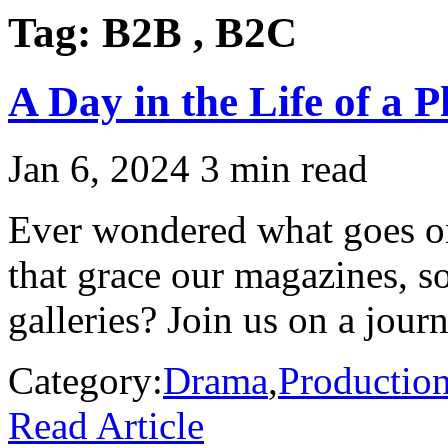
Tag:
B2B , B2C
A Day in the Life of a 
Jan 6, 2024
3 min read
Ever wondered what goes on
that grace our magazines, so
galleries? Join us on a journ
Category:
Drama
,
Productio
Read Article