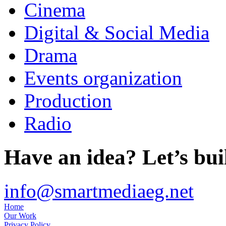
Cinema
Digital & Social Media
Drama
Events organization
Production
Radio
Have an idea? Let’s buil
info@smartmediaeg.net
Home
Our Work
Privacy Policy