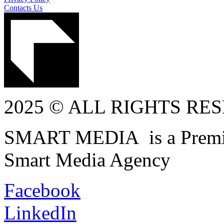
Contacts Us
2025 © ALL RIGHTS RE
SMART MEDIA is a Premiu
Smart Media Agency
Facebook
LinkedIn