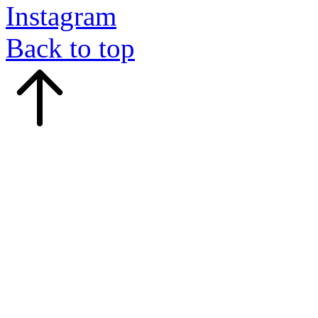
Instagram
Back to top