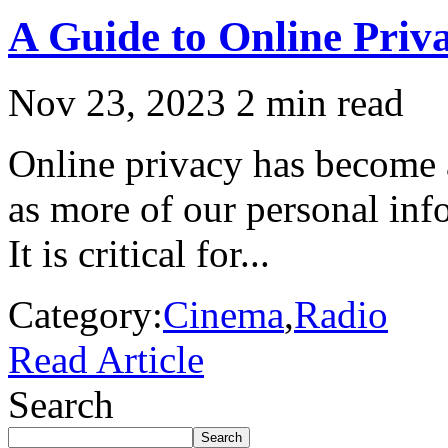
A Guide to Online Priv
Nov 23, 2023
2 min read
Online privacy has become a
as more of our personal inf
It is critical for...
Category:
Cinema
,
Radio
Read Article
Search
Search