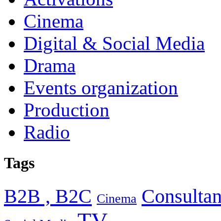
Cinema
Digital & Social Media
Drama
Events organization
Production
Radio
Tags
B2B , B2C
Consultan
Cinema
TV