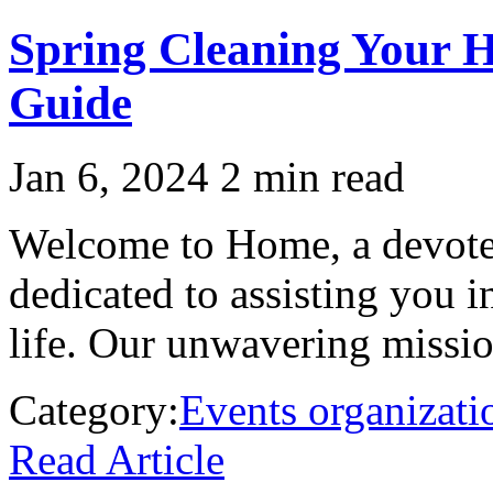
Spring Cleaning Your 
Guide
Jan 6, 2024
2 min read
Welcome to Home, a devoted
dedicated to assisting you 
life. Our unwavering mission
Category:
Events organizati
Read Article