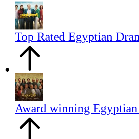
Top Rated Egyptian Dr
Award winning Egyptia