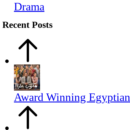
Drama
Recent Posts
Award Winning Egyptia