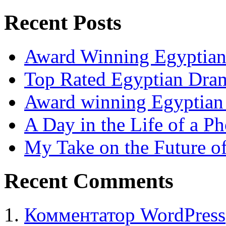
Recent Posts
Award Winning Egyptia
Top Rated Egyptian Dra
Award winning Egyptia
A Day in the Life of a P
My Take on the Future o
Recent Comments
Комментатор WordPress