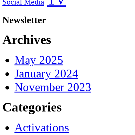
Social Media
Newsletter
Archives
May 2025
January 2024
November 2023
Categories
Activations