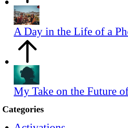
A Day in the Life of a P
My Take on the Future o
Categories
Activations