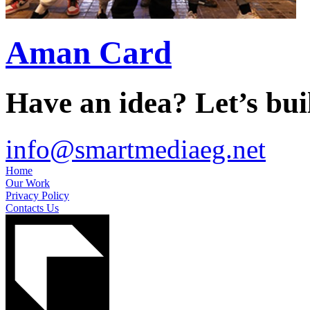
Aman Card
Have an idea? Let’s buil
info@smartmediaeg.net
Home
Our Work
Privacy Policy
Contacts Us