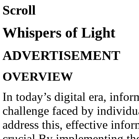
Scroll
Whispers of Light
ADVERTISEMENT
OVERVIEW
In today’s digital era, inf
challenge faced by individu
address this, effective info
crucial.By implementing thes