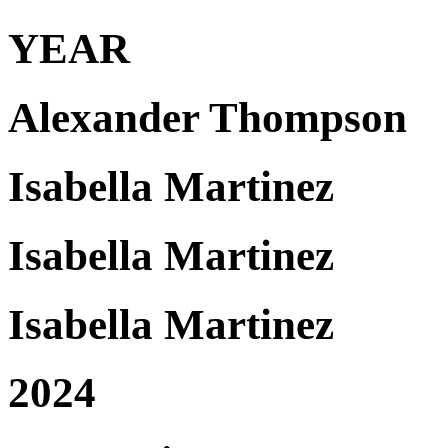
YEAR
Alexander Thompson
Isabella Martinez
Isabella Martinez
Isabella Martinez
2024