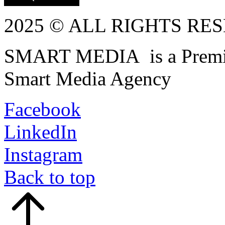
2025 © ALL RIGHTS RE
SMART MEDIA is a Premiu
Smart Media Agency
Facebook
LinkedIn
Instagram
Back to top