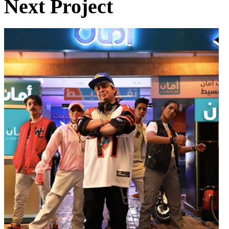
Next Project