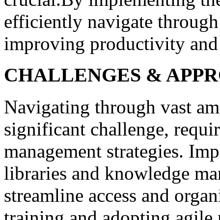
efficiently navigate throug
improving productivity and
CHALLENGES & APP
Navigating through vast am
significant challenge, requi
management strategies. Impl
libraries and knowledge ma
streamline access and organ
training and adopting agile