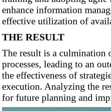
enhance information manage
effective utilization of avai
THE RESULT
The result is a culmination o
processes, leading to an out
the effectiveness of strateg
execution. Analyzing the re
for future planning and im