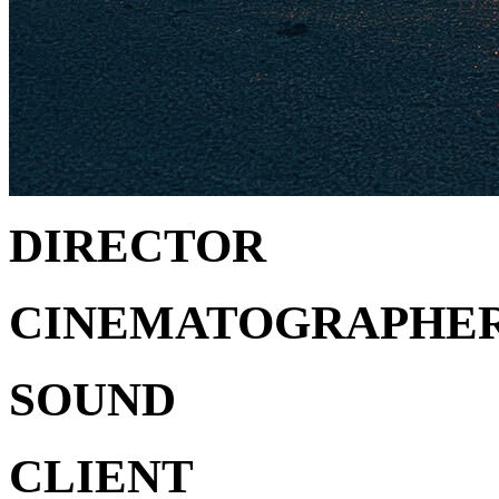
DIRECTOR
CINEMATOGRAPHE
SOUND
CLIENT