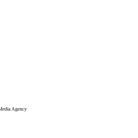
Media Agency