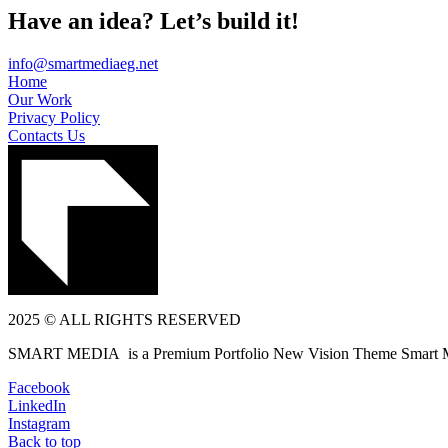
Have an idea? Let’s build it!
info@smartmediaeg.net
Home
Our Work
Privacy Policy
Contacts Us
2025 © ALL RIGHTS RESERVED
SMART MEDIA is a Premium Portfolio New Vision Theme Smart 
Facebook
LinkedIn
Instagram
Back to top