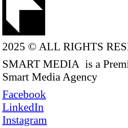
2025 © ALL RIGHTS RE
SMART MEDIA is a Premiu
Smart Media Agency
Facebook
LinkedIn
Instagram