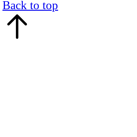
Back to top