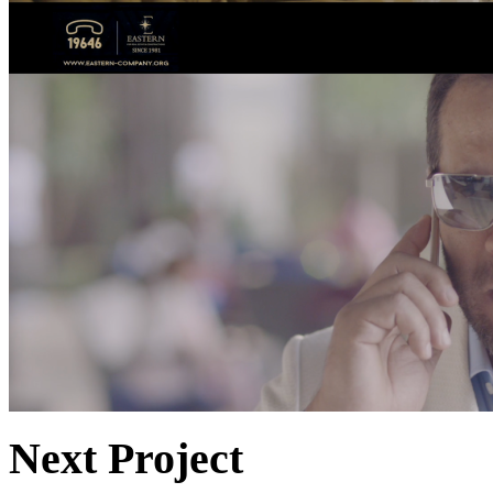
Next Project