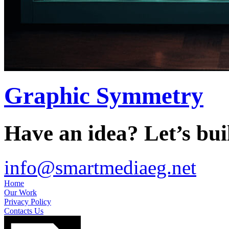
Graphic Symmetry
Have an idea? Let’s buil
info@smartmediaeg.net
Home
Our Work
Privacy Policy
Contacts Us