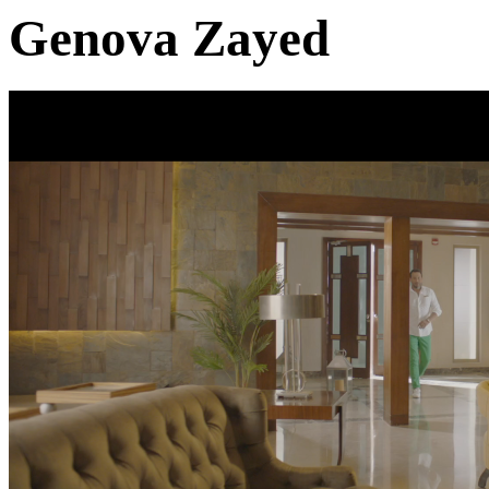
Genova Zayed