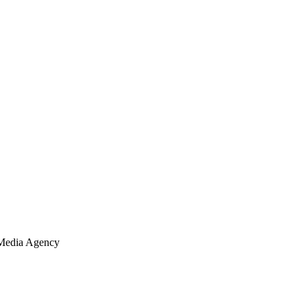
Media Agency