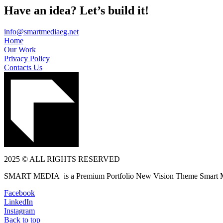
Have an idea? Let’s build it!
info@smartmediaeg.net
Home
Our Work
Privacy Policy
Contacts Us
2025 © ALL RIGHTS RESERVED
SMART MEDIA is a Premium Portfolio New Vision Theme Smart 
Facebook
LinkedIn
Instagram
Back to top