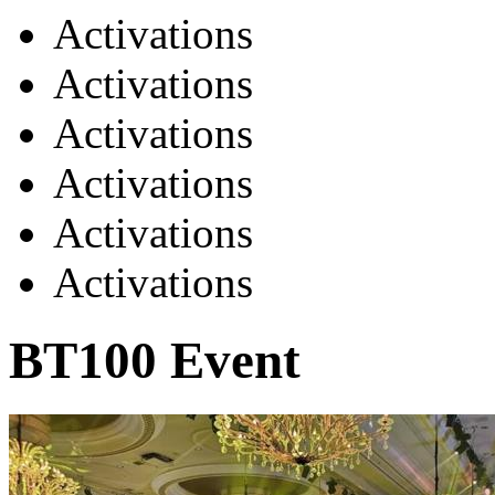
Activations
Activations
Activations
Activations
Activations
Activations
BT100 Event