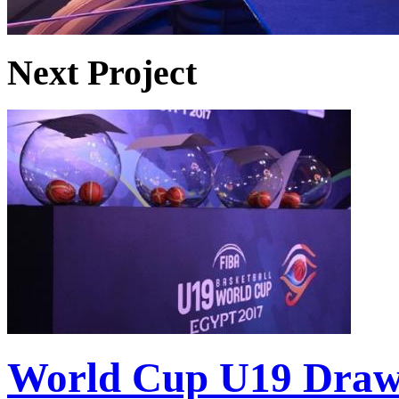
Next Project
World Cup U19 Dra