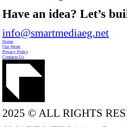
Have an idea? Let’s buil
info@smartmediaeg.net
Home
Our Work
Privacy Policy
Contacts Us
2025 © ALL RIGHTS RE