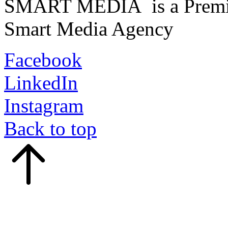
SMART MEDIA is a Premiu
Smart Media Agency
Facebook
LinkedIn
Instagram
Back to top