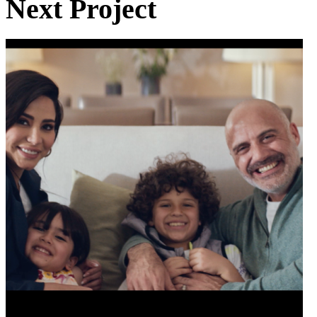
Next Project