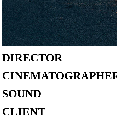
DIRECTOR
CINEMATOGRAPHE
SOUND
CLIENT