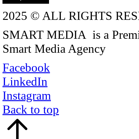
2025 © ALL RIGHTS RE
SMART MEDIA is a Premiu
Smart Media Agency
Facebook
LinkedIn
Instagram
Back to top