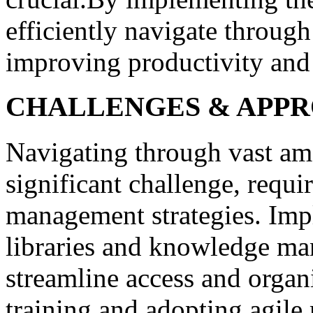
efficiently navigate throug
improving productivity and
CHALLENGES & APP
Navigating through vast am
significant challenge, requi
management strategies. Impl
libraries and knowledge ma
streamline access and organ
training and adopting agile