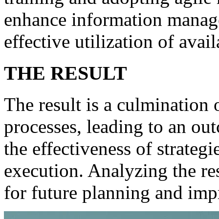
enhance information manage
effective utilization of avai
THE RESULT
The result is a culmination o
processes, leading to an out
the effectiveness of strateg
execution. Analyzing the re
for future planning and im