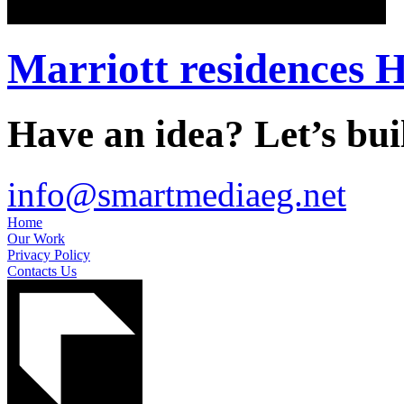
Marriott residences H
Have an idea? Let’s buil
info@smartmediaeg.net
Home
Our Work
Privacy Policy
Contacts Us