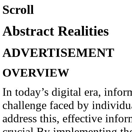
Scroll
Abstract Realities
ADVERTISEMENT
OVERVIEW
In today’s digital era, inf
challenge faced by individu
address this, effective info
crucial.By implementing thes