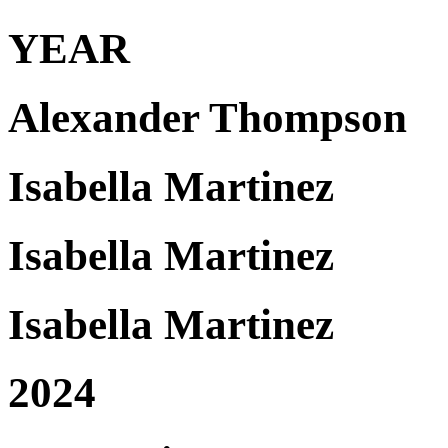
YEAR
Alexander Thompson
Isabella Martinez
Isabella Martinez
Isabella Martinez
2024