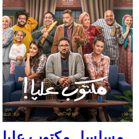
مسلسل مكتوب عليا