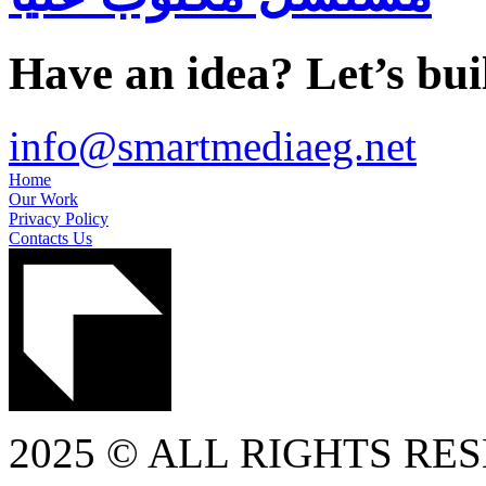
Have an idea? Let’s buil
info@smartmediaeg.net
Home
Our Work
Privacy Policy
Contacts Us
2025 © ALL RIGHTS RE