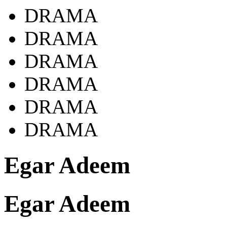
DRAMA
DRAMA
DRAMA
DRAMA
DRAMA
DRAMA
Egar Adeem
Egar Adeem