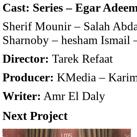
Cast: Series – Egar Adee
Sherif Mounir – Salah Abd
Sharnoby – hesham Ismail
Director:
Tarek Refaat
Producer:
KMedia – Karim
Writer:
Amr El Daly
Next Project