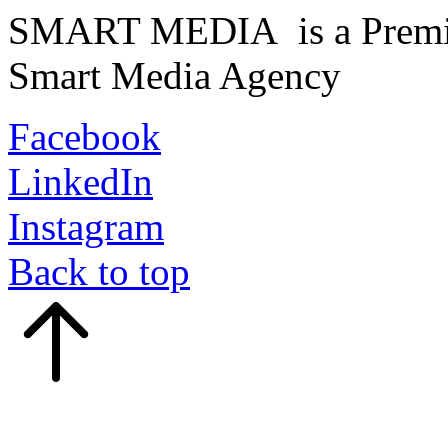
SMART MEDIA is a Premiu
Smart Media Agency
Facebook
LinkedIn
Instagram
Back to top